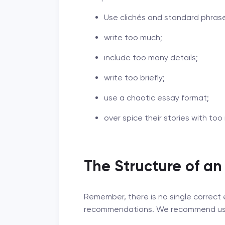
Use clichés and standard phras
write too much;
include too many details;
write too briefly;
use a chaotic essay format;
over spice their stories with t
The Structure of an
Remember, there is no single correct 
recommendations. We recommend using