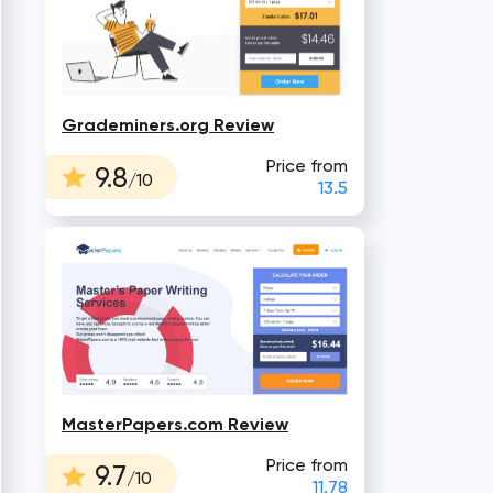
Grademiners.org Review
Price from
9.8
/10
13.5
MasterPapers.com Review
Price from
9.7
/10
11.78