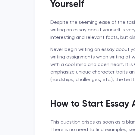
Yourself
Despite the seeming ease of the task i
writing an essay about yourself is very d
interesting and relevant facts, but al
Never begin writing an essay about you
writing assignments when writing at wi
with a cool mind and open heart. It is
emphasize unique character traits a
(hardships, challenges, etc.), the bett
How to Start Essay 
This question arises as soon as a bla
There is no need to find examples, se