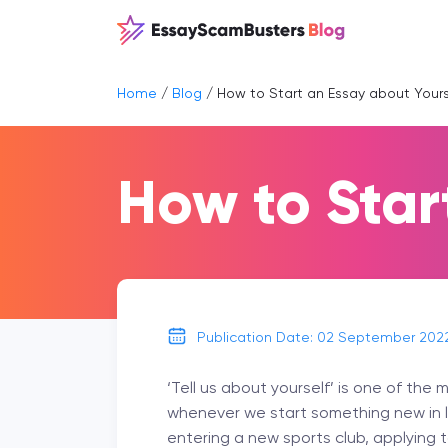
Home
/
Blog
/
How to Start an Essay about Yours
How to Star
Publication Date: 02 September 202
‘Tell us about yourself’ is one of th
whenever we start something new in lif
entering a new sports club, applying t