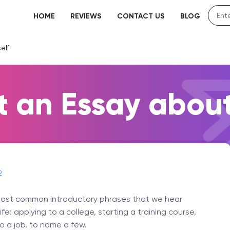
HOME
REVIEWS
CONTACT US
BLOG
elf
t an Essay about
2
e most common introductory phrases that we hear
e: applying to a college, starting a training course,
o a job, to name a few.