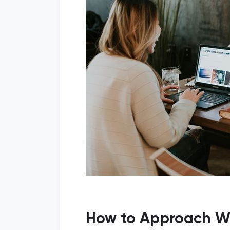
How to Approach Wr