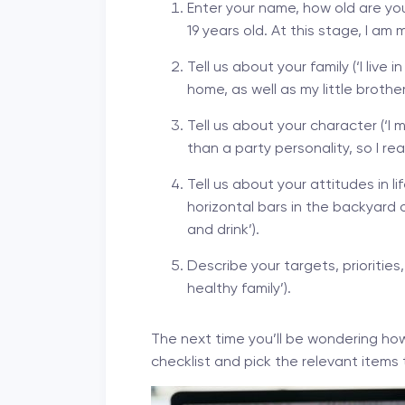
Enter your name, how old are you
19 years old. At this stage, I am
Tell us about your family (‘I liv
home, as well as my little broth
Tell us about your character (‘
than a party personality, so I rea
Tell us about your attitudes in lif
horizontal bars in the backyard 
and drink’).
Describe your targets, priorities
healthy family’).
The next time you’ll be wondering how
checklist and pick the relevant items 