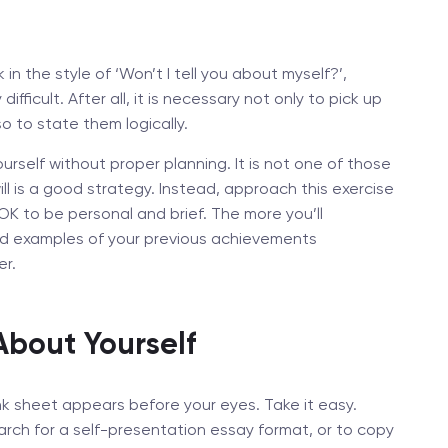
n the style of ‘Won’t I tell you about myself?’,
ifficult. After all, it is necessary not only to pick up
so to state them logically.
rself without proper planning. It is not one of those
ll is a good strategy. Instead, approach this exercise
 OK to be personal and brief. The more you’ll
nd examples of your previous achievements
er.
About Yourself
nk sheet appears before your eyes. Take it easy.
arch for a self-presentation essay format, or to copy