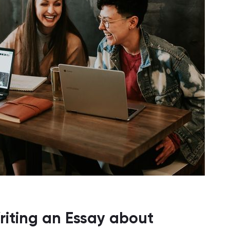
iting an Essay about