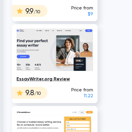
Price from
9.9
/10
$9
EssayWriter.org Review
Price from
9.8
/10
11.22