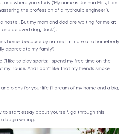
, and where you study (‘My name is Joshua Mills, I am
 mastering the profession of a hydraulic engineer’).
e in a hostel. But my mom and dad are waiting for me at
er and beloved dog, Jack’).
I miss home, because by nature I’m more of a homebody
lly appreciate my family’).
e (‘I like to play sports: I spend my free time on the
of my house. And I don’t like that my friends smoke
, and plans for your life (‘I dream of my home and a big,
 to start essay about yourself, go through this
to begin writing.