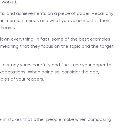
 works!).
ests, and achievements on a piece of paper. Recall any
 can mention friends and what you value most in them.
 dreams.
down everything. In fact, some of the best examples
, meaning that they focus on the topic and the target
 to study yours carefully and fine-tune your paper to
xpectations. When doing so, consider the age,
bies of your readers.
d the mistakes that other people make when composing