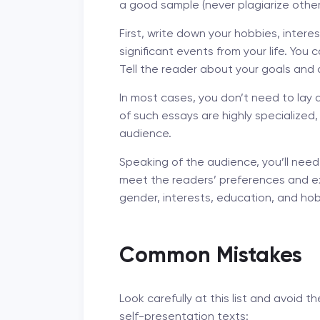
a good sample (never plagiarize other
First, write down your hobbies, inter
significant events from your life. You
Tell the reader about your goals and
In most cases, you don’t need to lay 
of such essays are highly specialized
audience.
Speaking of the audience, you’ll need
meet the readers’ preferences and e
gender, interests, education, and hob
Common Mistakes
Look carefully at this list and avoi
self-presentation texts: