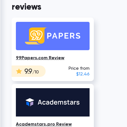
reviews
99Papers.com Review
Price from
9.9
/10
$12.46
Academstars.pro Review