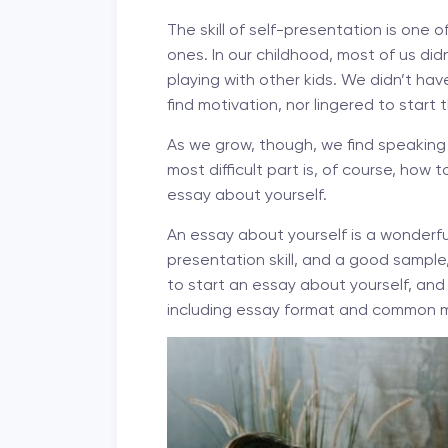
The skill of self-presentation is one
ones. In our childhood, most of us did
playing with other kids. We didn’t hav
find motivation, nor lingered to start 
As we grow, though, we find speaking a
most difficult part is, of course, how
essay about yourself.
An essay about yourself is a wonderful
presentation skill, and a good sample, w
to start an essay about yourself, and 
including essay format and common m