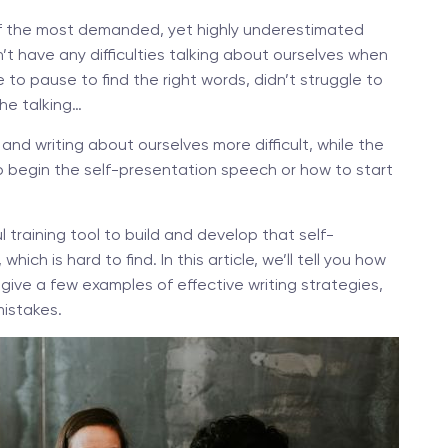
 of the most demanded, yet highly underestimated
n’t have any difficulties talking about ourselves when
e to pause to find the right words, didn’t struggle to
the talking…
nd writing about ourselves more difficult, while the
 to begin the self-presentation speech or how to start
 training tool to build and develop that self-
hich is hard to find. In this article, we’ll tell you how
give a few examples of effective writing strategies,
istakes.