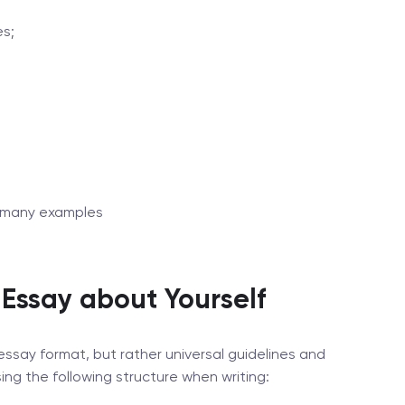
es;
oo many examples
 Essay about Yourself
essay format, but rather universal guidelines and
 the following structure when writing: