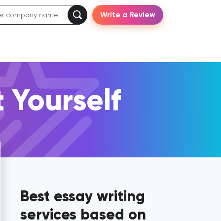
Write a Review
 Yourself
Best essay writing
services based on