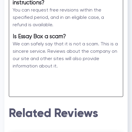
instructions?
You can request free revisions within the
specified period, and in an eligible case, a
refund is available.
Is Essay Box a scam?
We can safely say that it is not a scam. This is a
sincere service. Reviews about the company on
our site and other sites will also provide
information about it.
Related Reviews