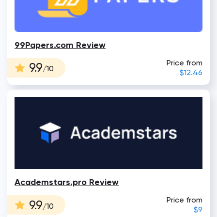
99Papers.com Review
Price from
9.9
/10
$12.46
Academstars.pro Review
Price from
9.9
/10
$9