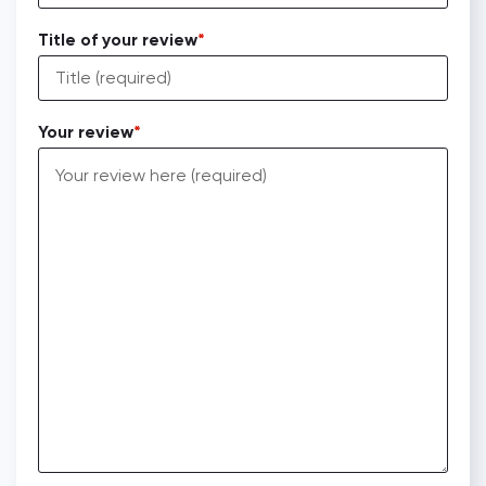
Title of your review
Your review