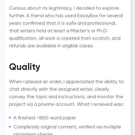
Curious about its legitimacy, I decided to explore
further. A friend who has used EssayBox for several
years confirmed that it is safe and professional,
that writers hold at least a Master’s or Ph.D.
qualification, all work is created from scratch, and
refunds are available in eligible cases.
Quality
When I placed an order, I appreciated the ability to
chat directly with the assigned writer, clearly
convey the topic and instructions, and monitor the
project via a private account. What I received was:
A finished ~800-word paper
Completely original content, verified via multiple
plagiarism checks