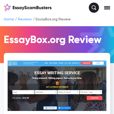
Home
/
Reviews
/
EssayBox.org Review
EssayBox.org Review