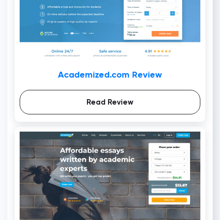
Academized.com Review
Read Review