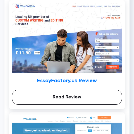
EssayFactory.uk Review
Read Review