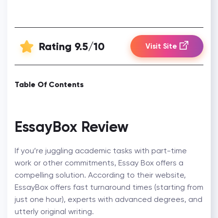
Rating 9.5/10
Visit Site
Table Of Contents
EssayBox Review
If you’re juggling academic tasks with part-time
work or other commitments, Essay Box offers a
compelling solution. According to their website,
EssayBox offers fast turnaround times (starting from
just one hour), experts with advanced degrees, and
utterly original writing.