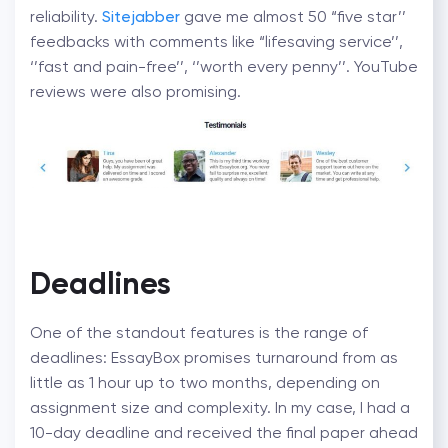
reliability.
Sitejabber
gave me almost 50 “five star’’
feedbacks with comments like “lifesaving service’’,
‘’fast and pain-free’’, ‘’worth every penny’’. YouTube
reviews were also promising.
Deadlines
One of the standout features is the range of
deadlines: EssayBox promises turnaround from as
little as 1 hour up to two months, depending on
assignment size and complexity.
In my case, I had a
10-day deadline and received the final paper ahead