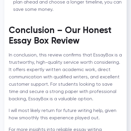
plan ahead and choose a longer timeline, you can
save some money.
Conclusion – Our Honest
Essay Box Review
In conclusion, this review confirms that EssayBox is a
trustworthy, high-quality service worth considering.
It offers expertly written academic work, direct
communication with qualified writers, and excellent
customer support. For students looking to save
time and secure a strong paper with professional
backing, EssayBox is a valuable option.
I will most likely return for future writing help, given
how smoothly this experience played out.
For more insights into reliable essay writing