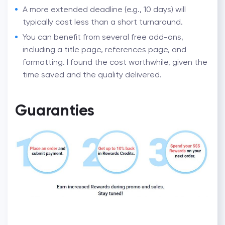
A more extended deadline (e.g., 10 days) will
typically cost less than a short turnaround.
You can benefit from several free add-ons,
including a title page, references page, and
formatting. I found the cost worthwhile, given the
time saved and the quality delivered.
Guaranties