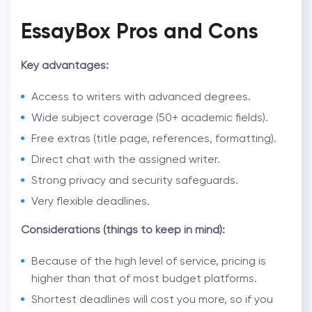
EssayBox Pros and Cons
Key advantages:
Access to writers with advanced degrees.
Wide subject coverage (50+ academic fields).
Free extras (title page, references, formatting).
Direct chat with the assigned writer.
Strong privacy and security safeguards.
Very flexible deadlines.
Considerations (things to keep in mind):
Because of the high level of service, pricing is
higher than that of most budget platforms.
Shortest deadlines will cost you more, so if you