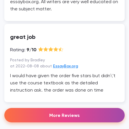
essaybox.org. All writers are very well educated on
the subject matter.
great job
Rating:
9/10
Posted by Bradley
at 2022-08-08 about
EssayBox.org
I would have given the order five stars but didn\'t
use the course textbook as the detailed
instruction ask. the order was done on time
More Reviews