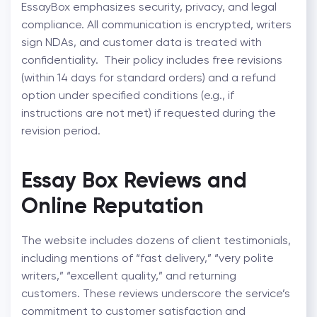
EssayBox emphasizes security, privacy, and legal
compliance. All communication is encrypted, writers
sign NDAs, and customer data is treated with
confidentiality.
Their policy includes free revisions
(within 14 days for standard orders) and a refund
option under specified conditions (e.g., if
instructions are not met) if requested during the
revision period.
Essay Box Reviews and
Online Reputation
The website includes dozens of client testimonials,
including mentions of “fast delivery,” “very polite
writers,” “excellent quality,” and returning
customers. These reviews underscore the service’s
commitment to customer satisfaction and