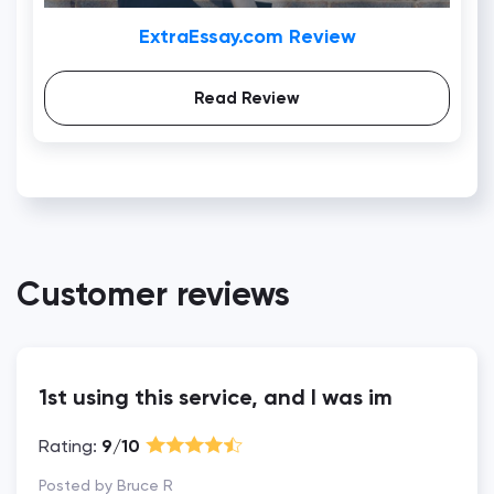
ExtraEssay.com Review
Read Review
Customer reviews
1st using this service, and I was im
Rating:
9/10
Posted by Bruce R