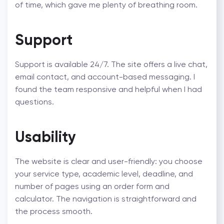
of time, which gave me plenty of breathing room.
Support
Support is available 24/7. The site offers a live chat,
email contact, and account-based messaging. I
found the team responsive and helpful when I had
questions.
Usability
The website is clear and user-friendly: you choose
your service type, academic level, deadline, and
number of pages using an order form and
calculator. The navigation is straightforward and
the process smooth.