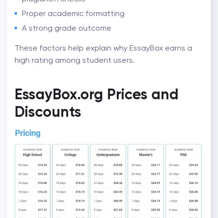
Proper academic formatting
A strong grade outcome
These factors help explain why EssayBox earns a
high rating among student users.
EssayBox.org Prices and
Discounts