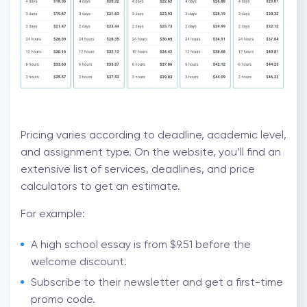
Pricing varies according to deadline, academic level,
and assignment type. On the website, you’ll find an
extensive list of services, deadlines, and price
calculators to get an estimate.
For example:
A high school essay is from $9.51 before the
welcome discount.
Subscribe to their newsletter and get a first-time
promo code.