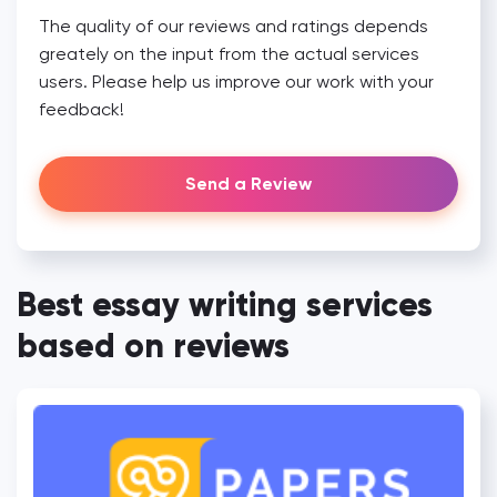
The quality of our reviews and ratings depends
greately on the input from the actual services
users. Please help us improve our work with your
feedback!
Send a Review
Best essay writing services
based on reviews