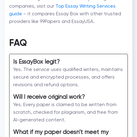
companies, visit our
Top Essay Writing Services
guide
– it compares Essay Box with other trusted
providers like 99Papers and EssayUSA.
FAQ
Is EssayBox legit?
Yes. The service uses qualified writers, maintains
secure and encrypted processes, and offers
revisions and refund options.
Will I receive original work?
Yes. Every paper is claimed to be written from
scratch, checked for plagiarism, and free from
AI-generated content.
What if my paper doesn’t meet my