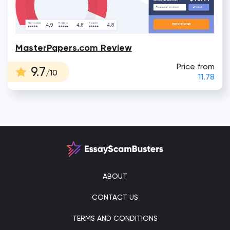
MasterPapers.com Review
Price from
9.7
/10
11.78
ABOUT
CONTACT US
TERMS AND CONDITIONS