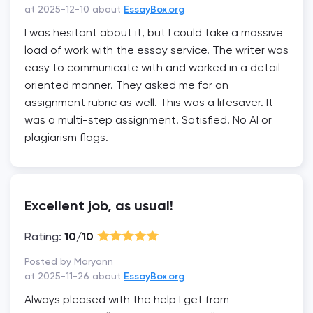
at 2025-12-10 about
EssayBox.org
I was hesitant about it, but I could take a massive
load of work with the essay service. The writer was
easy to communicate with and worked in a detail-
oriented manner. They asked me for an
assignment rubric as well. This was a lifesaver. It
was a multi-step assignment. Satisfied. No AI or
plagiarism flags.
Excellent job, as usual!
Rating:
10/10
Posted by Maryann
at 2025-11-26 about
EssayBox.org
Always pleased with the help I get from