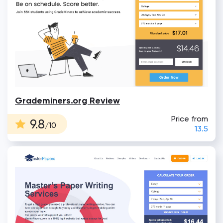
Grademiners.org Review
Price from
9.8
/10
13.5