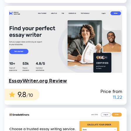
EssayWriter.org Review
Price from
9.8
/10
11.22