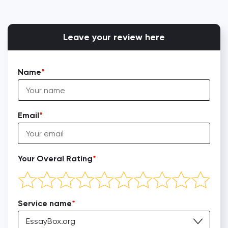
Leave your review here
Name
Email
Your Overal Rating
Service name
EssayBox.org