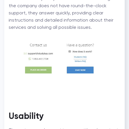
the company does not have round-the-clock
support, they answer quickly, providing clear
instructions and detailed information about their
services and solving all possible issues.
Usability