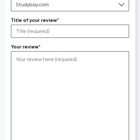
Studybay.com
Title of your review
Your review