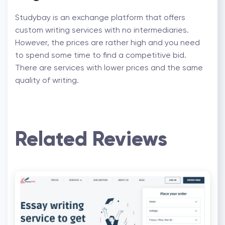
Studybay is an exchange platform that offers
custom writing services with no intermediaries.
However, the prices are rather high and you need
to spend some time to find a competitive bid.
There are services with lower prices and the same
quality of writing.
Related Reviews