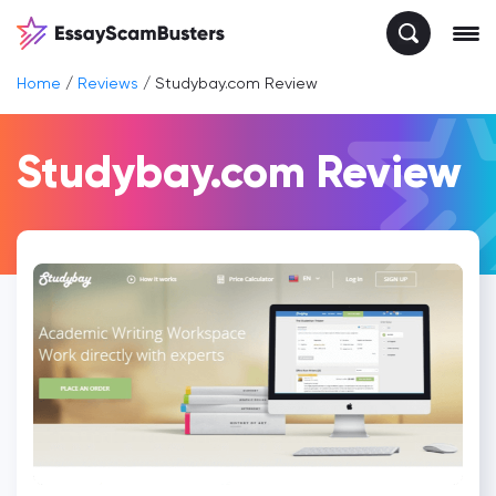
Home
/
Reviews
/
Studybay.com Review
Studybay.com Review