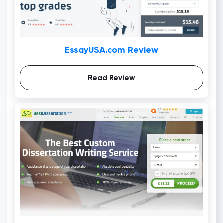
EssayUSA.com Review
Read Review