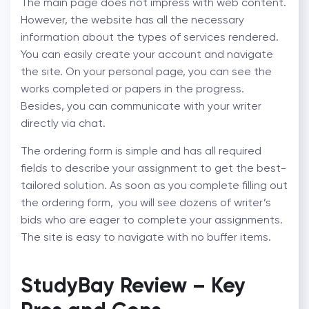
The main page does not impress with web content.
However, the website has all the necessary
information about the types of services rendered.
You can easily create your account and navigate
the site. On your personal page, you can see the
works completed or papers in the progress.
Besides, you can communicate with your writer
directly via chat.
The ordering form is simple and has all required
fields to describe your assignment to get the best-
tailored solution. As soon as you complete filling out
the ordering form, you will see dozens of writer’s
bids who are eager to complete your assignments.
The site is easy to navigate with no buffer items.
StudyBay Review – Key