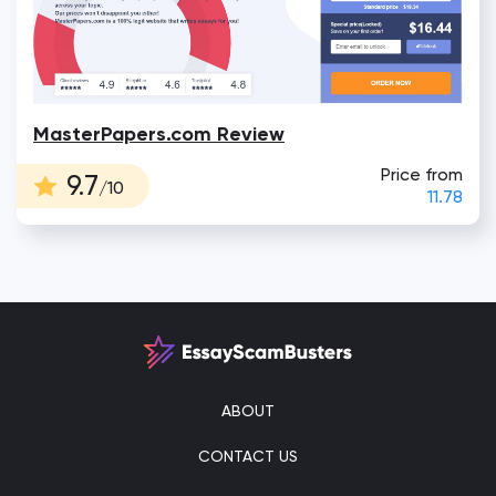
MasterPapers.com Review
Price from
9.7
/10
11.78
ABOUT
CONTACT US