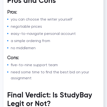
Pros and Cons
Pros:
you can choose the writer yourself
negotiable prices
easy-to-navigate personal account
a simple ordering from
no middlemen
Cons:
five-to-nine support team
need some time to find the best bid on your
assignment
Final Verdict: Is StudyBay
Legit or Not?