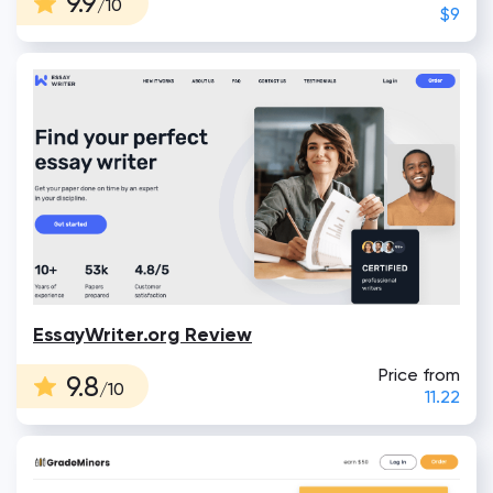
9.9
/10
$9
EssayWriter.org Review
Price from
9.8
/10
11.22