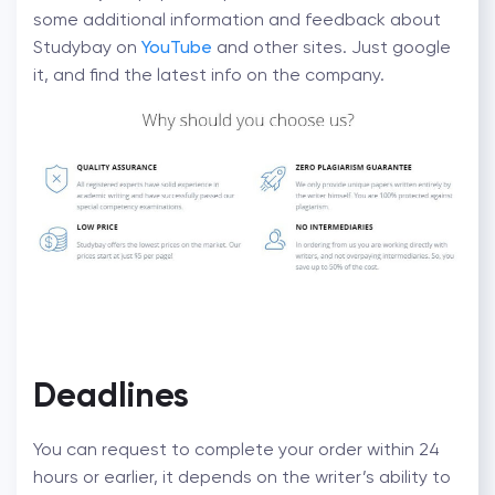
some additional information and feedback about
Studybay on
YouTube
and other sites. Just google
it, and find the latest info on the company.
Deadlines
You can request to complete your order within 24
hours or earlier, it depends on the writer’s ability to