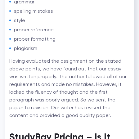
grammar
spelling mistakes
style
proper reference
proper formatting
plagiarism
Having evaluated the assignment on the stated
above points, we have found out that our essay
was written properly. The author followed all of our
requirements and made no mistakes. However, it
lacked the fluency of thought and the first
paragraph was poorly argued. So we sent the
paper to revision. Our writer has revised the
content and provided a good quality paper.
StudyBay Pricing – Is It