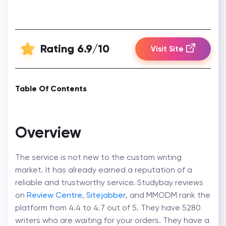
Rating 6.9/10
Visit Site
Table Of Contents
Overview
The service is not new to the custom writing
market. It has already earned a reputation of a
reliable and trustworthy service. Studybay reviews
on
Review Centre
,
Sitejabber
, and MMODM rank the
platform from 4.4 to 4.7 out of 5. They have 5280
writers who are waiting for your orders. They have a