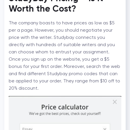
Worth the Cost?
The company boasts to have prices as low as $5
per a page. However, you should negotiate your
price with the writer. Studybay connects you
directly with hundreds of suitable writers and you
can choose whom to entrust your assignment.
Once you sign up on the website, you get a $5
bonus for your first order. Moreover, search the web
and find different Studybay promo codes that can
be applied to your order. They range from $10 off to
20% discount.