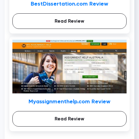
BestDissertation.com Review
Read Review
Myassignmenthelp.com Review
Read Review