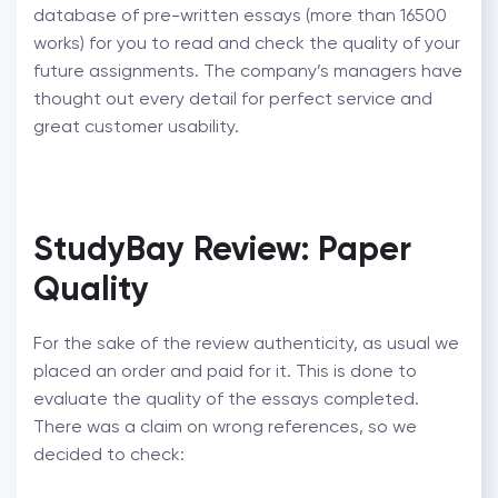
database of pre-written essays (more than 16500
works) for you to read and check the quality of your
future assignments. The company’s managers have
thought out every detail for perfect service and
great customer usability.
StudyBay Review: Paper
Quality
For the sake of the review authenticity, as usual we
placed an order and paid for it. This is done to
evaluate the quality of the essays completed.
There was a claim on wrong references, so we
decided to check: