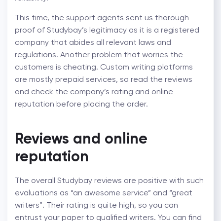
This time, the support agents sent us thorough
proof of Studybay’s legitimacy as it is a registered
company that abides all relevant laws and
regulations. Another problem that worries the
customers is cheating. Custom writing platforms
are mostly prepaid services, so read the reviews
and check the company’s rating and online
reputation before placing the order.
Reviews and online
reputation
The overall Studybay reviews are positive with such
evaluations as “an awesome service” and “great
writers”. Their rating is quite high, so you can
entrust your paper to qualified writers. You can find