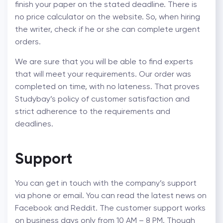
finish your paper on the stated deadline. There is
no price calculator on the website. So, when hiring
the writer, check if he or she can complete urgent
orders.
We are sure that you will be able to find experts
that will meet your requirements. Our order was
completed on time, with no lateness. That proves
Studybay’s policy of customer satisfaction and
strict adherence to the requirements and
deadlines.
Support
You can get in touch with the company’s support
via phone or email. You can read the latest news on
Facebook and Reddit. The customer support works
on business days only from 10 AM – 8 PM. Though