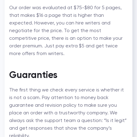
Our order was evaluated at $75-$80 for 5 pages,
that makes $16 a page that is higher than
expected. However, you can hire writers and
negotiate for the price. To get the most
competitive price, there is an option to make your
order premium. Just pay extra $5 and get twice
more offers from writers.
Guaranties
The first thing we check every service is whether it
is not a scam. Pay attention to money back
guarantee and revision policy to make sure you
place an order with a trustworthy company. We
always ask the support team a question: “Is it legit”
and get responses that show the company’s
reliability.