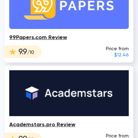
99Papers.com Review
Price from
9.9
/10
$12.46
Academstars.pro Review
Price from