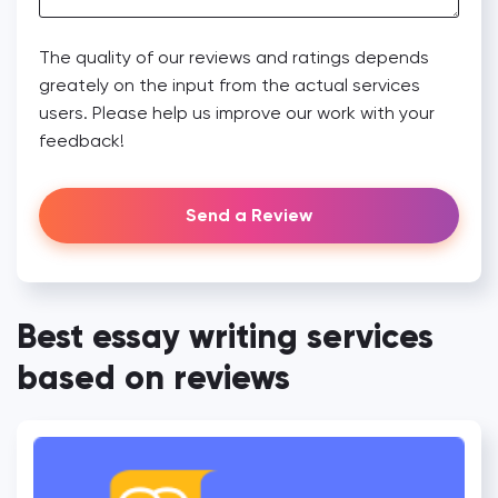
The quality of our reviews and ratings depends
greately on the input from the actual services
users. Please help us improve our work with your
feedback!
Send a Review
Best essay writing services
based on reviews