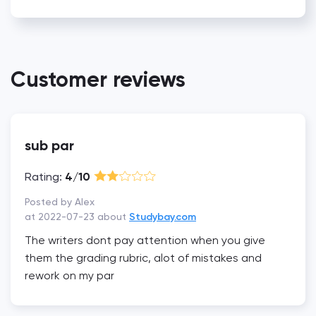
Customer reviews
sub par
Rating:
4/10
Posted by Alex
at 2022-07-23 about
Studybay.com
The writers dont pay attention when you give
them the grading rubric, alot of mistakes and
rework on my par