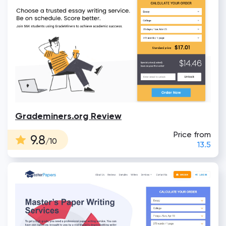
Grademiners.org Review
Price from
9.8
/10
13.5