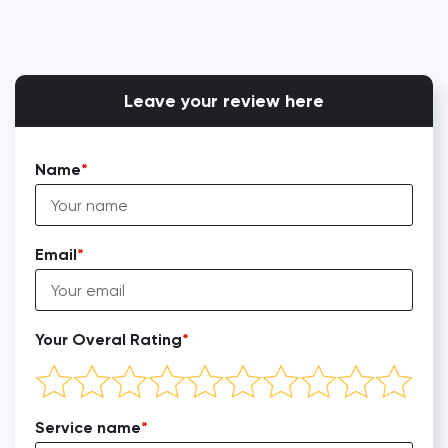
Leave your review here
Name
Email
Your Overal Rating
Service name