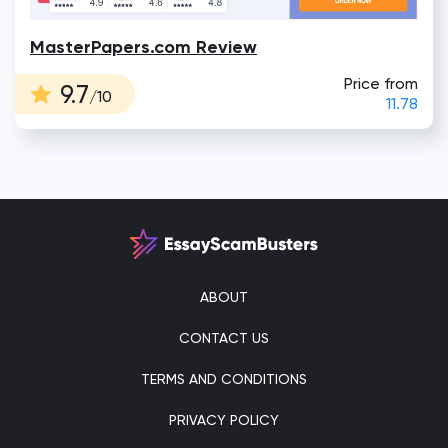
MasterPapers.com Review
Price from
9.7
/10
11.78
ABOUT
CONTACT US
TERMS AND CONDITIONS
PRIVACY POLICY