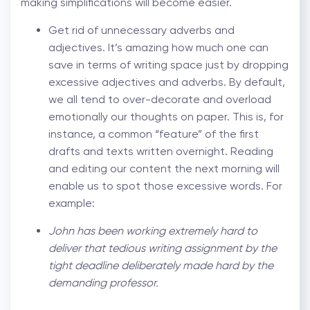
making simplifications will become easier.
Get rid of unnecessary adverbs and
adjectives. It’s amazing how much one can
save in terms of writing space just by dropping
excessive adjectives and adverbs. By default,
we all tend to over-decorate and overload
emotionally our thoughts on paper. This is, for
instance, a common “feature” of the first
drafts and texts written overnight. Reading
and editing our content the next morning will
enable us to spot those excessive words. For
example:
John has been working extremely hard to
deliver that tedious writing assignment by the
tight deadline deliberately made hard by the
demanding professor.