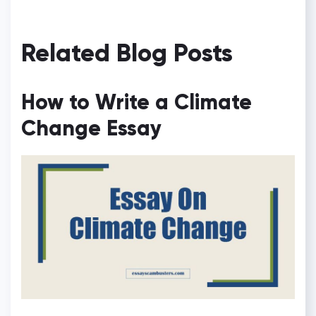
Related Blog Posts
How to Write a Climate
Change Essay