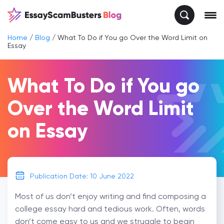
Home
/
Blog
/
What To Do if You go Over the Word Limit on
Essay
What To Do if You go
Over the Word Limit
on Essay
Publication Date: 10 June 2022
Most of us don’t enjoy writing and find composing a
college essay hard and tedious work. Often, words
don’t come easy to us and we struggle to begin