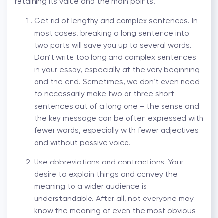
retaining its value and the main points.
Get rid of lengthy and complex sentences. In
most cases, breaking a long sentence into
two parts will save you up to several words.
Don’t write too long and complex sentences
in your essay, especially at the very beginning
and the end. Sometimes, we don’t even need
to necessarily make two or three short
sentences out of a long one – the sense and
the key message can be often expressed with
fewer words, especially with fewer adjectives
and without passive voice.
Use abbreviations and contractions. Your
desire to explain things and convey the
meaning to a wider audience is
understandable. After all, not everyone may
know the meaning of even the most obvious