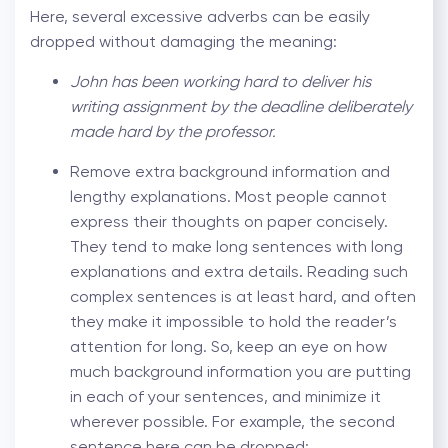
Here, several excessive adverbs can be easily
dropped without damaging the meaning:
John has been working hard to deliver his
writing assignment by the deadline deliberately
made hard by the professor.
Remove extra background information and
lengthy explanations. Most people cannot
express their thoughts on paper concisely.
They tend to make long sentences with long
explanations and extra details. Reading such
complex sentences is at least hard, and often
they make it impossible to hold the reader’s
attention for long. So, keep an eye on how
much background information you are putting
in each of your sentences, and minimize it
wherever possible. For example, the second
sentence here can be dropped: