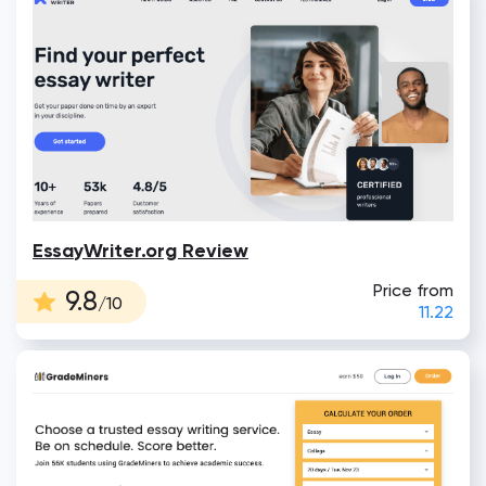
EssayWriter.org Review
Price from
9.8
/10
11.22