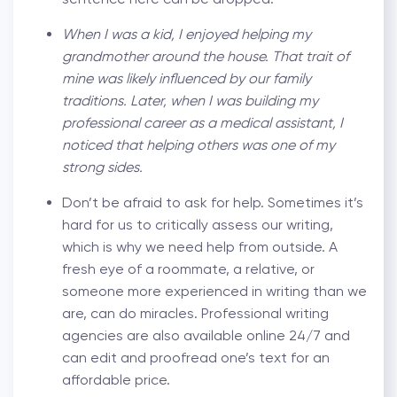
When I was a kid, I enjoyed helping my
grandmother around the house. That trait of
mine was likely influenced by our family
traditions. Later, when I was building my
professional career as a medical assistant, I
noticed that helping others was one of my
strong sides.
Don’t be afraid to ask for help. Sometimes it’s
hard for us to critically assess our writing,
which is why we need help from outside. A
fresh eye of a roommate, a relative, or
someone more experienced in writing than we
are, can do miracles. Professional writing
agencies are also available online 24/7 and
can edit and proofread one’s text for an
affordable price.