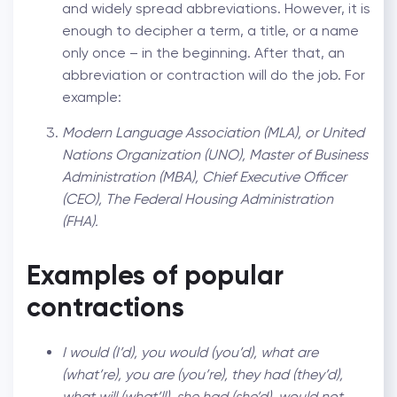
and widely spread abbreviations. However, it is
enough to decipher a term, a title, or a name
only once – in the beginning. After that, an
abbreviation or contraction will do the job. For
example:
Modern Language Association (MLA), or United
Nations Organization (UNO), Master of Business
Administration (MBA), Chief Executive Officer
(CEO), The Federal Housing Administration
(FHA).
Examples of popular
contractions
I would (I’d), you would (you’d), what are
(what’re), you are (you’re), they had (they’d),
what will (what’ll), she had (she’d), would not