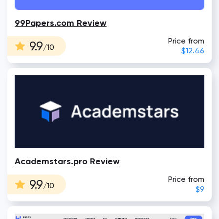
99Papers.com Review
Price from
9.9
/10
$12.46
Academstars.pro Review
Price from
9.9
/10
$9