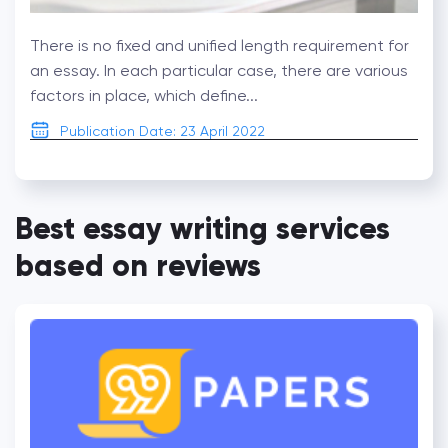
There is no fixed and unified length requirement for
an essay. In each particular case, there are various
factors in place, which define...
Publication Date: 23 April 2022
Best essay writing services
based on reviews