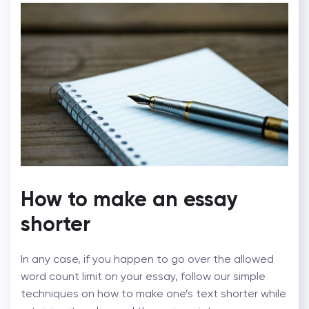
How to make an essay
shorter
In any case, if you happen to go over the allowed
word count limit on your essay, follow our simple
techniques on how to make one’s text shorter while