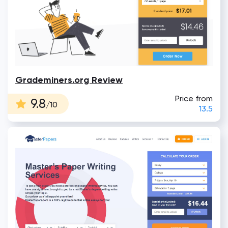
Grademiners.org Review
Price from
9.8
/10
13.5