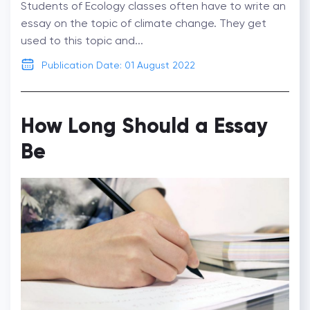
Students of Ecology classes often have to write an
essay on the topic of climate change. They get
used to this topic and...
Publication Date: 01 August 2022
How Long Should a Essay
Be