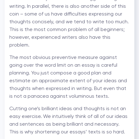
writing. In parallel, there is also another side of this
coin – some of us have difficulties expressing our
thoughts concisely, and we tend to write too much.
This is the most common problem of all beginners;
however, experienced writers also have this
problem.
The most obvious preventive measure against
going over the word limit on an essay is careful
planning. You just compose a good plan and
estimate an approximate extent of your ideas and
thoughts when expressed in writing. But even that
is not a panacea against voluminous texts.
Cutting one’s brilliant ideas and thoughts is not an
easy exercise. We intuitively think of all of our ideas
and sentences as being brilliant and necessary.
This is why shortening our essays’ texts is so hard.