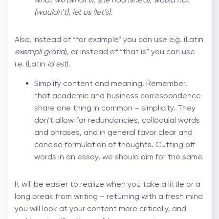
(wouldn’t), let us (let’s).
Also, instead of “for example” you can use e.g. (Latin
exempli gratia
), or instead of “that is” you can use
i.e. (Latin
id est
).
Simplify content and meaning. Remember,
that academic and business correspondence
share one thing in common – simplicity. They
don’t allow for redundancies, colloquial words
and phrases, and in general favor clear and
concise formulation of thoughts. Cutting off
words in an essay, we should aim for the same.
It will be easier to realize when you take a little or a
long break from writing – returning with a fresh mind
you will look at your content more critically, and