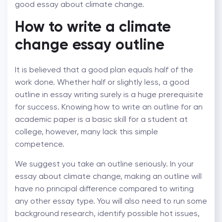
good essay about climate change.
How to write a climate
change essay outline
It is believed that a good plan equals half of the
work done. Whether half or slightly less, a good
outline in essay writing surely is a huge prerequisite
for success. Knowing how to write an outline for an
academic paper is a basic skill for a student at
college, however, many lack this simple
competence.
We suggest you take an outline seriously. In your
essay about climate change, making an outline will
have no principal difference compared to writing
any other essay type. You will also need to run some
background research, identify possible hot issues,