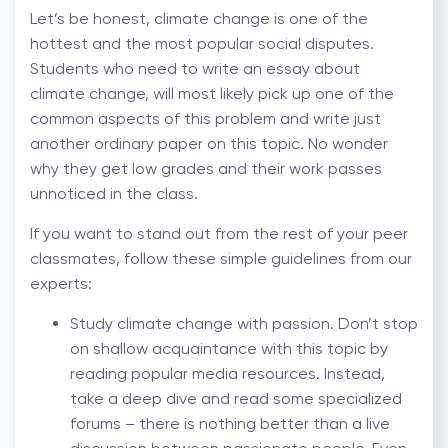
Let’s be honest, climate change is one of the
hottest and the most popular social disputes.
Students who need to write an essay about
climate change, will most likely pick up one of the
common aspects of this problem and write just
another ordinary paper on this topic. No wonder
why they get low grades and their work passes
unnoticed in the class.
If you want to stand out from the rest of your peer
classmates, follow these simple guidelines from our
experts:
Study climate change with passion. Don’t stop
on shallow acquaintance with this topic by
reading popular media resources. Instead,
take a deep dive and read some specialized
forums – there is nothing better than a live