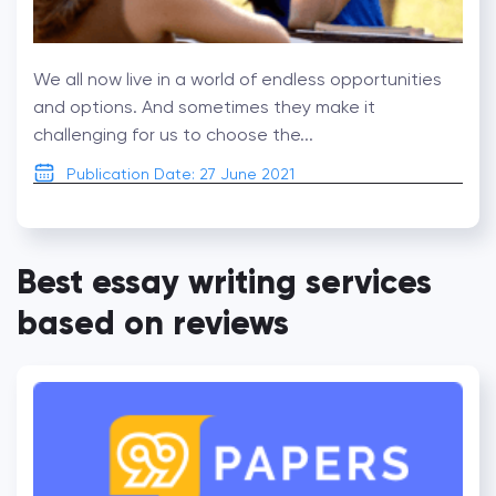
We all now live in a world of endless opportunities
and options. And sometimes they make it
challenging for us to choose the...
Publication Date: 27 June 2021
Best essay writing services
based on reviews