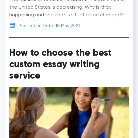
the United States is decreasing. Why is that
happening and should this situation be changed?...
Publication Date: 18 May 2021
How to choose the best
custom essay writing
service