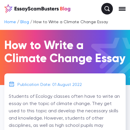
Home
/
Blog
/
How to Write a Climate Change Essay
How to Write a
Climate Change Essay
Publication Date: 01 August 2022
Students of Ecology classes often have to write an
essay on the topic of climate change. They get
used to this topic and develop the necessary skills
and knowledge. However, students of other
disciplines, as well as high school pupils may