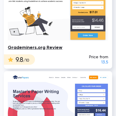
Grademiners.org Review
Price from
9.8
/10
13.5