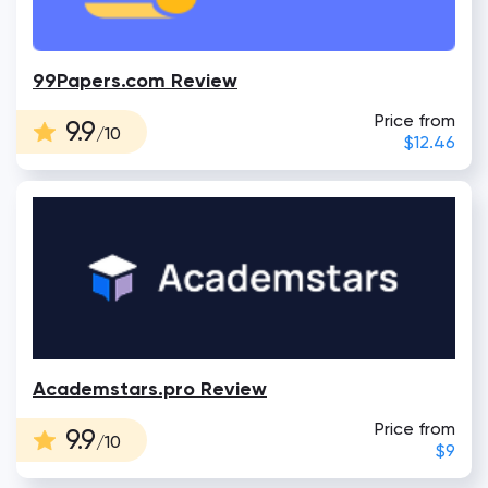
99Papers.com Review
Price from
9.9
/10
$12.46
Academstars.pro Review
Price from
9.9
/10
$9