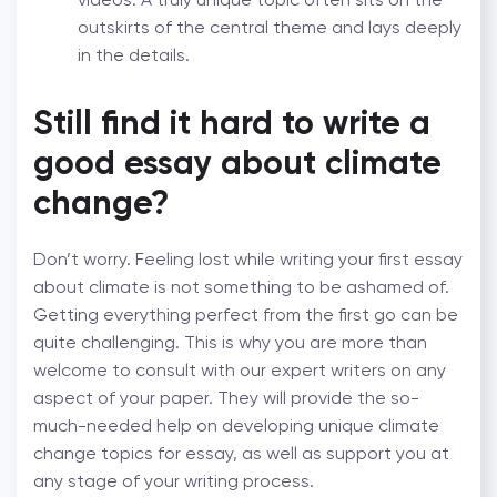
outskirts of the central theme and lays deeply
in the details.
Still find it hard to write a
good essay about climate
change?
Don’t worry. Feeling lost while writing your first essay
about climate is not something to be ashamed of.
Getting everything perfect from the first go can be
quite challenging. This is why you are more than
welcome to consult with our expert writers on any
aspect of your paper. They will provide the so-
much-needed help on developing unique climate
change topics for essay, as well as support you at
any stage of your writing process.