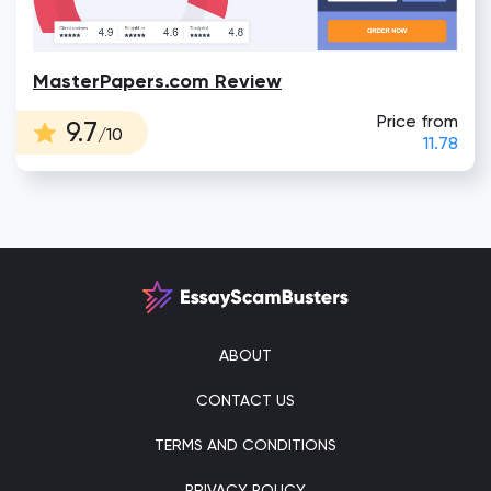
MasterPapers.com Review
Price from
9.7
/10
11.78
ABOUT
CONTACT US
TERMS AND CONDITIONS
PRIVACY POLICY