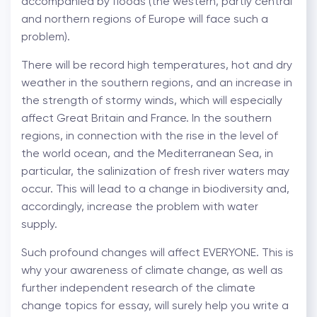
accompanied by floods (the western, partly central
and northern regions of Europe will face such a
problem).
There will be record high temperatures, hot and dry
weather in the southern regions, and an increase in
the strength of stormy winds, which will especially
affect Great Britain and France. In the southern
regions, in connection with the rise in the level of
the world ocean, and the Mediterranean Sea, in
particular, the salinization of fresh river waters may
occur. This will lead to a change in biodiversity and,
accordingly, increase the problem with water
supply.
Such profound changes will affect EVERYONE. This is
why your awareness of climate change, as well as
further independent research of the climate
change topics for essay, will surely help you write a