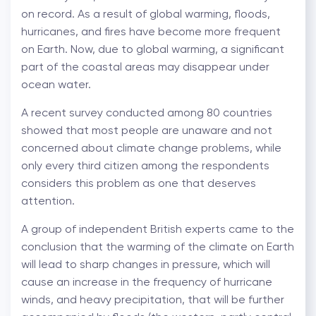
on record. As a result of global warming, floods,
hurricanes, and fires have become more frequent
on Earth. Now, due to global warming, a significant
part of the coastal areas may disappear under
ocean water.
A recent survey conducted among 80 countries
showed that most people are unaware and not
concerned about climate change problems, while
only every third citizen among the respondents
considers this problem as one that deserves
attention.
A group of independent British experts came to the
conclusion that the warming of the climate on Earth
will lead to sharp changes in pressure, which will
cause an increase in the frequency of hurricane
winds, and heavy precipitation, that will be further