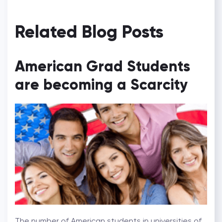
Related Blog Posts
American Grad Students
are becoming a Scarcity
The number of American students in universities of