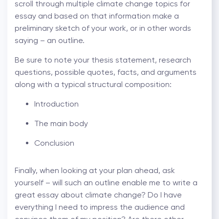
scroll through multiple climate change topics for
essay and based on that information make a
preliminary sketch of your work, or in other words
saying – an outline.
Be sure to note your thesis statement, research
questions, possible quotes, facts, and arguments
along with a typical structural composition:
Introduction
The main body
Conclusion
Finally, when looking at your plan ahead, ask
yourself – will such an outline enable me to write a
great essay about climate change? Do I have
everything I need to impress the audience and