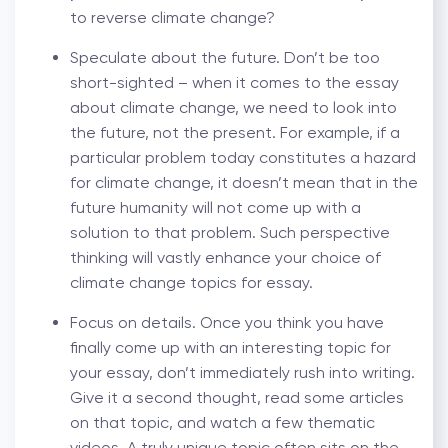
to reverse climate change?
Speculate about the future. Don’t be too
short-sighted – when it comes to the essay
about climate change, we need to look into
the future, not the present. For example, if a
particular problem today constitutes a hazard
for climate change, it doesn’t mean that in the
future humanity will not come up with a
solution to that problem. Such perspective
thinking will vastly enhance your choice of
climate change topics for essay.
Focus on details. Once you think you have
finally come up with an interesting topic for
your essay, don’t immediately rush into writing.
Give it a second thought, read some articles
on that topic, and watch a few thematic
videos. A truly unique topic often sits on the