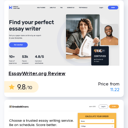
EssayWriter.org Review
Price from
9.8
/10
11.22