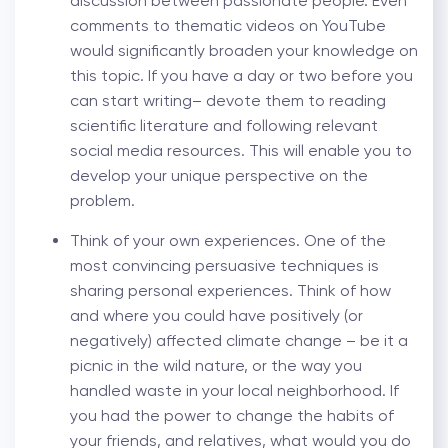
discussion between passionate people. Even
comments to thematic videos on YouTube
would significantly broaden your knowledge on
this topic. If you have a day or two before you
can start writing– devote them to reading
scientific literature and following relevant
social media resources. This will enable you to
develop your unique perspective on the
problem.
Think of your own experiences. One of the
most convincing persuasive techniques is
sharing personal experiences. Think of how
and where you could have positively (or
negatively) affected climate change – be it a
picnic in the wild nature, or the way you
handled waste in your local neighborhood. If
you had the power to change the habits of
your friends, and relatives, what would you do