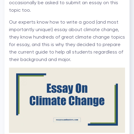
occasionally be asked to submit an essay on this
topic too.
Our experts know how to write a good (and most
importantly unique!) essay about climate change,
they know hundreds of great climate change topics
for essay, and this is why they decided to prepare
the current guide to help all students regardless of
their background and major.