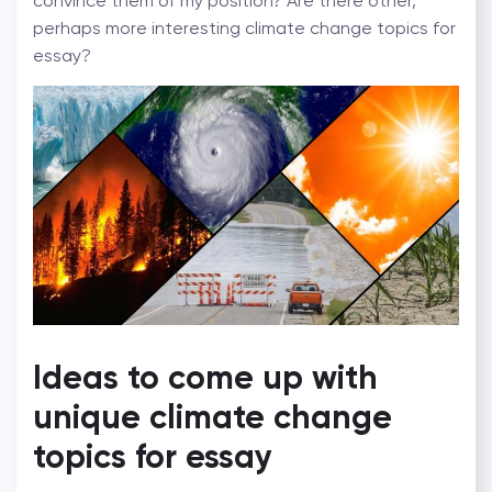
convince them of my position? Are there other,
perhaps more interesting climate change topics for
essay?
Ideas to come up with
unique climate change
topics for essay