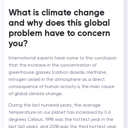
What is climate change
and why does this global
problem have to concern
you?
International experts have come to the conclusion
that the increase in the concentration of
greenhouse gasses (carbon dioxide, methane,
nitrogen oxide) in the atmosphere as a direct
consequence of human activity is the main cause
of global climate change.
During the last hundred years, the average
temperature on our planet has increased by 0.6
degrees Celsius. 1998 was the hottest year in the
last 140 years, and 2018 was the third hottest year