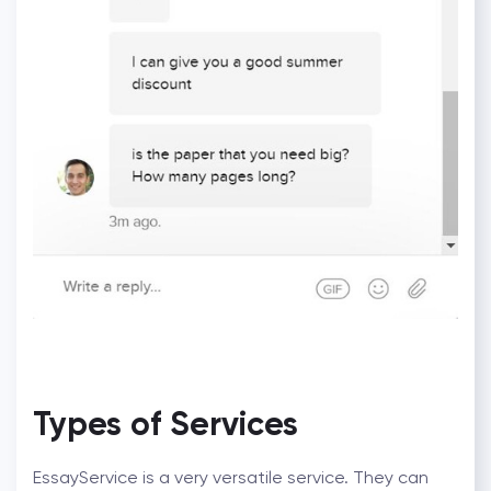
Types of Services
EssayService is a very versatile service. They can