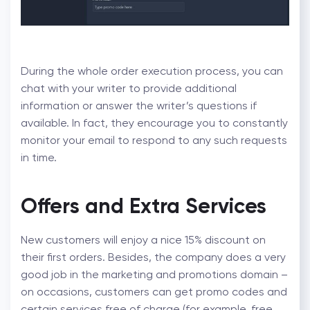
During the whole order execution process, you can
chat with your writer to provide additional
information or answer the writer’s questions if
available. In fact, they encourage you to constantly
monitor your email to respond to any such requests
in time.
Offers and Extra Services
New customers will enjoy a nice 15% discount on
their first orders. Besides, the company does a very
good job in the marketing and promotions domain –
on occasions, customers can get promo codes and
certain services free of charge (for example, free