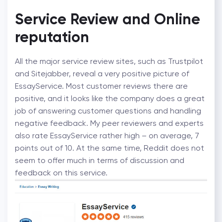
Service Review and Online
reputation
All the major service review sites, such as Trustpilot
and Sitejabber, reveal a very positive picture of
EssayService. Most customer reviews there are
positive, and it looks like the company does a great
job of answering customer questions and handling
negative feedback. My peer reviewers and experts
also rate EssayService rather high – on average, 7
points out of 10. At the same time, Reddit does not
seem to offer much in terms of discussion and
feedback on this service.