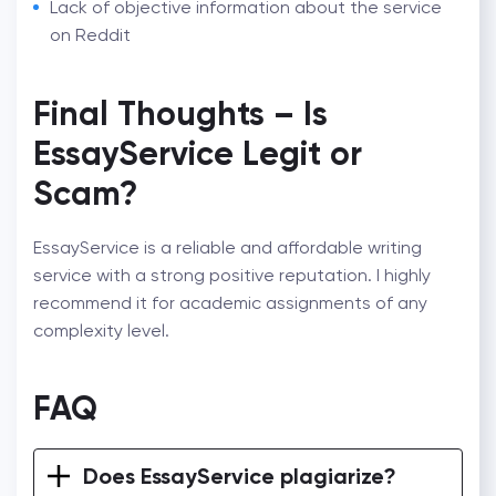
Lack of objective information about the service
on Reddit
Final Thoughts – Is
EssayService Legit or
Scam?
EssayService is a reliable and affordable writing
service with a strong positive reputation. I highly
recommend it for academic assignments of any
complexity level.
FAQ
Does EssayService plagiarize?