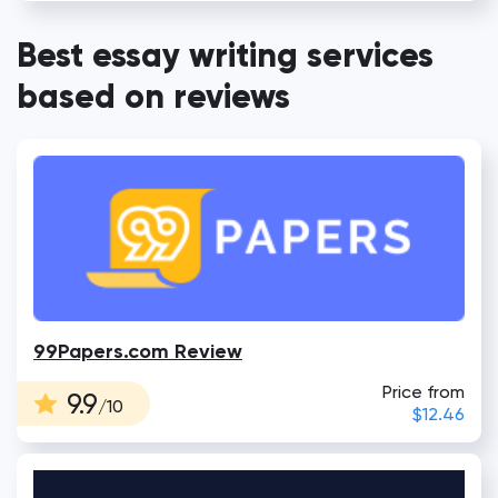
Best essay writing services
based on reviews
99Papers.com Review
Price from
9.9
/10
$12.46