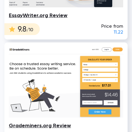
EssayWriter.org Review
Price from
9.8
/10
11.22
Grademiners.org Review