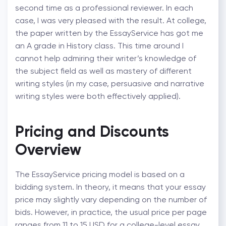
second time as a professional reviewer. In each
case, I was very pleased with the result. At college,
the paper written by the EssayService has got me
an A grade in History class. This time around I
cannot help admiring their writer’s knowledge of
the subject field as well as mastery of different
writing styles (in my case, persuasive and narrative
writing styles were both effectively applied).
Pricing and Discounts
Overview
The EssayService pricing model is based on a
bidding system. In theory, it means that your essay
price may slightly vary depending on the number of
bids. However, in practice, the usual price per page
ranges from 11 to 15 USD for a college-level essay.