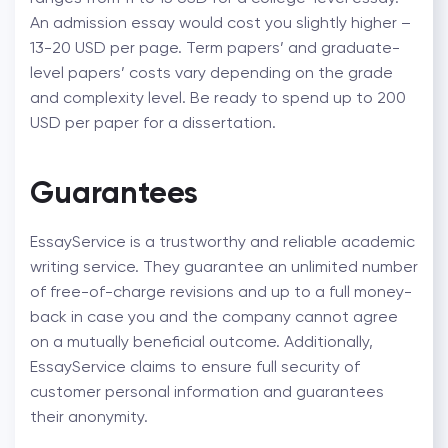
An admission essay would cost you slightly higher –
13-20 USD per page. Term papers’ and graduate-
level papers’ costs vary depending on the grade
and complexity level. Be ready to spend up to 200
USD per paper for a dissertation.
Guarantees
EssayService is a trustworthy and reliable academic
writing service. They guarantee an unlimited number
of free-of-charge revisions and up to a full money-
back in case you and the company cannot agree
on a mutually beneficial outcome. Additionally,
EssayService claims to ensure full security of
customer personal information and guarantees
their anonymity.