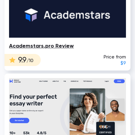
Academstars.pro Review
Price from
9.9
/10
$9