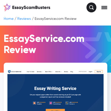
Home
/
Reviews
/
EssayService.com Review
EssayService.com
Review