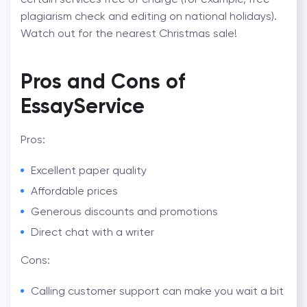
plagiarism check and editing on national holidays).
Watch out for the nearest Christmas sale!
Pros and Cons of
EssayService
Pros:
Excellent paper quality
Affordable prices
Generous discounts and promotions
Direct chat with a writer
Cons:
Calling customer support can make you wait a bit