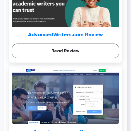
AdvancedWriters.com Review
Read Review