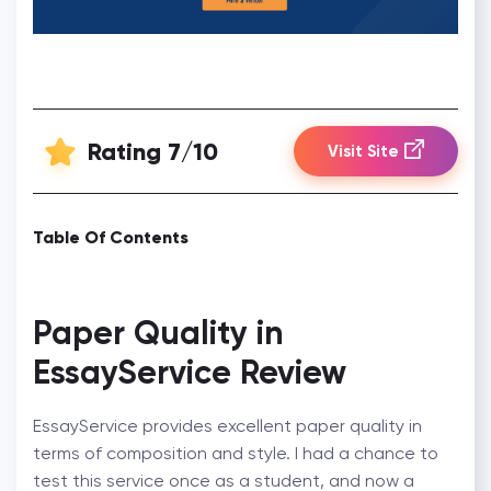
Rating 7/10
Visit Site
Table Of Contents
Paper Quality in
EssayService Review
EssayService provides excellent paper quality in
terms of composition and style. I had a chance to
test this service once as a student, and now a