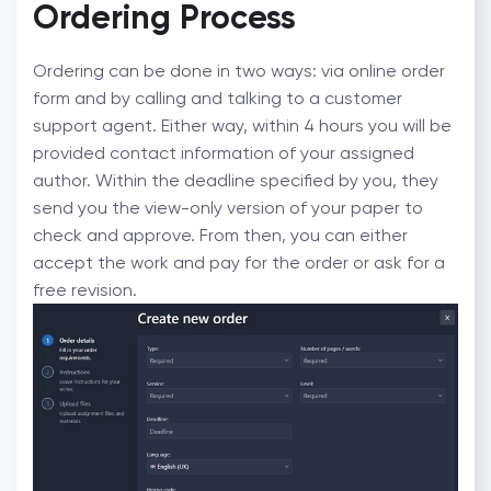
Ordering Process
Ordering can be done in two ways: via online order
form and by calling and talking to a customer
support agent. Either way, within 4 hours you will be
provided contact information of your assigned
author. Within the deadline specified by you, they
send you the view-only version of your paper to
check and approve. From then, you can either
accept the work and pay for the order or ask for a
free revision.