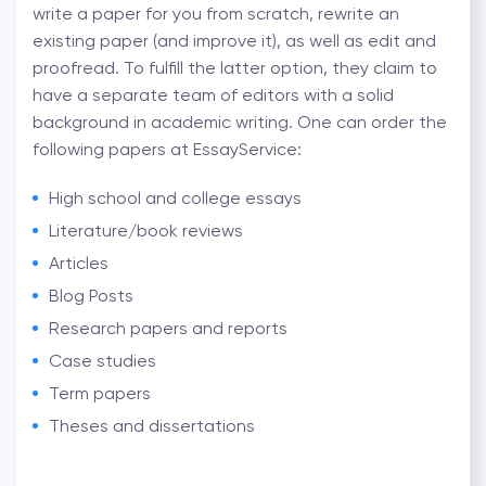
write a paper for you from scratch, rewrite an
existing paper (and improve it), as well as edit and
proofread. To fulfill the latter option, they claim to
have a separate team of editors with a solid
background in academic writing. One can order the
following papers at EssayService:
High school and college essays
Literature/book reviews
Articles
Blog Posts
Research papers and reports
Case studies
Term papers
Theses and dissertations