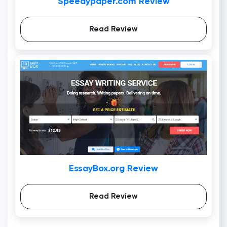
Speedypaper.com Review
Read Review
EssayBox.org Review
Read Review