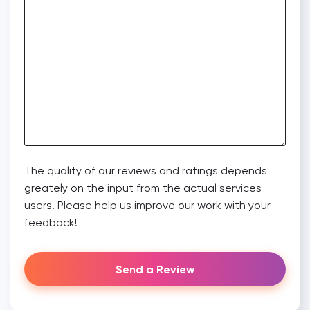
The quality of our reviews and ratings depends
greately on the input from the actual services
users. Please help us improve our work with your
feedback!
Send a Review