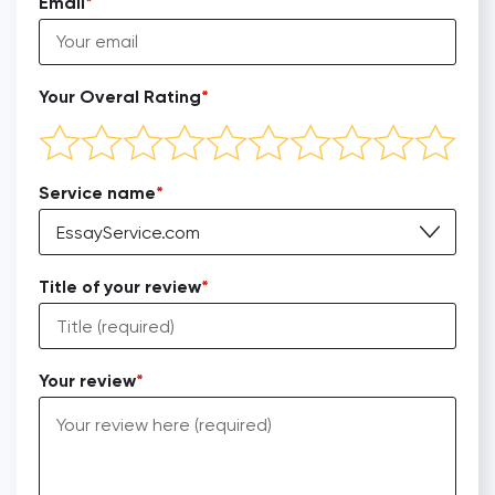
Email
Your Overal Rating
Service name
EssayService.com
Title of your review
Your review