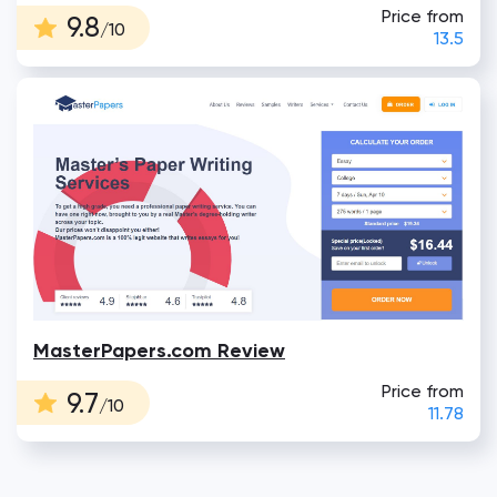
Price from
9.8
/10
13.5
MasterPapers.com Review
Price from
9.7
/10
11.78