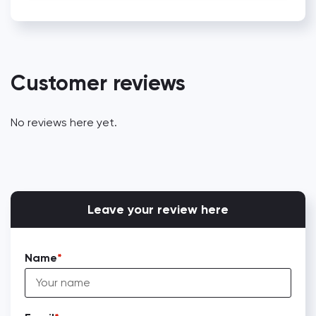
Customer reviews
No reviews here yet.
Leave your review here
Name