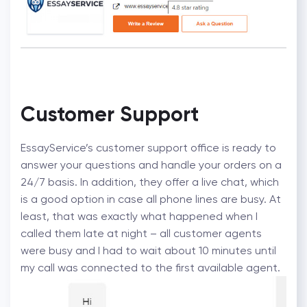
Customer Support
EssayService’s customer support office is ready to
answer your questions and handle your orders on a
24/7 basis. In addition, they offer a live chat, which
is a good option in case all phone lines are busy. At
least, that was exactly what happened when I
called them late at night – all customer agents
were busy and I had to wait about 10 minutes until
my call was connected to the first available agent.