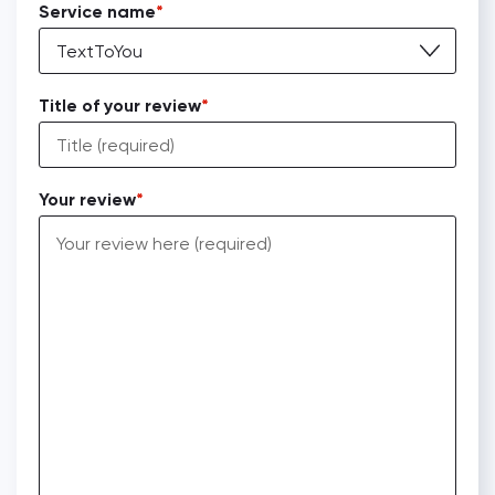
Service name
TextToYou
Title of your review
Your review