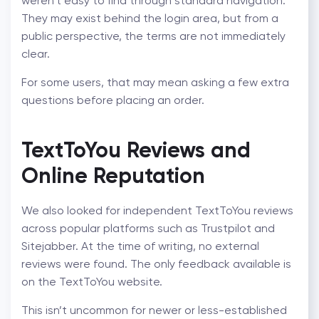
weren’t easy to find through standard navigation.
They may exist behind the login area, but from a
public perspective, the terms are not immediately
clear.
For some users, that may mean asking a few extra
questions before placing an order.
TextToYou Reviews and
Online Reputation
We also looked for independent TextToYou reviews
across popular platforms such as Trustpilot and
Sitejabber. At the time of writing, no external
reviews were found. The only feedback available is
on the TextToYou website.
This isn’t uncommon for newer or less-established