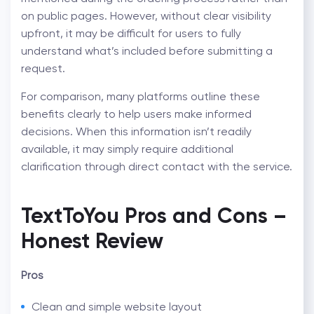
on public pages. However, without clear visibility
upfront, it may be difficult for users to fully
understand what’s included before submitting a
request.
For comparison, many platforms outline these
benefits clearly to help users make informed
decisions. When this information isn’t readily
available, it may simply require additional
clarification through direct contact with the service.
TextToYou Pros and Cons –
Honest Review
Pros
Clean and simple website layout