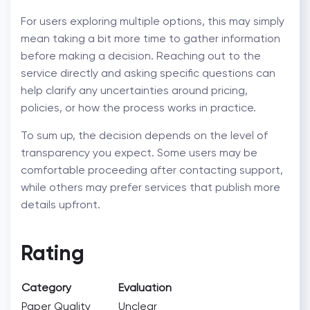
For users exploring multiple options, this may simply
mean taking a bit more time to gather information
before making a decision. Reaching out to the
service directly and asking specific questions can
help clarify any uncertainties around pricing,
policies, or how the process works in practice.
To sum up, the decision depends on the level of
transparency you expect. Some users may be
comfortable proceeding after contacting support,
while others may prefer services that publish more
details upfront.
Rating
Category
Evaluation
Paper Quality
Unclear