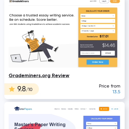
Grademiners.org Review
Price from
9.8
/10
13.5