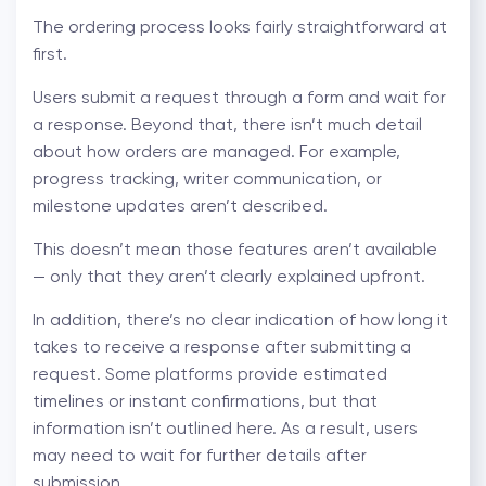
The ordering process looks fairly straightforward at
first.
Users submit a request through a form and wait for
a response. Beyond that, there isn’t much detail
about how orders are managed. For example,
progress tracking, writer communication, or
milestone updates aren’t described.
This doesn’t mean those features aren’t available
— only that they aren’t clearly explained upfront.
In addition, there’s no clear indication of how long it
takes to receive a response after submitting a
request. Some platforms provide estimated
timelines or instant confirmations, but that
information isn’t outlined here. As a result, users
may need to wait for further details after
submission.