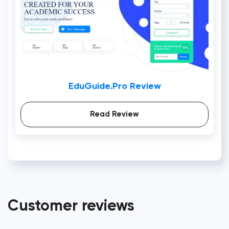
EduGuide.Pro Review
Read Review
Customer reviews