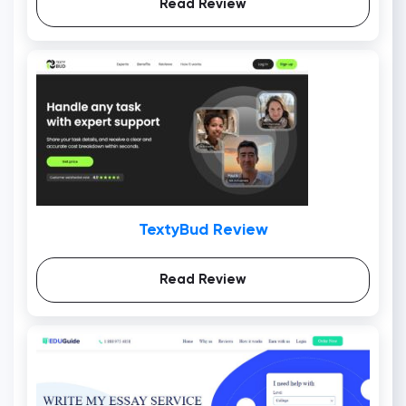
Read Review
TextyBud Review
Read Review