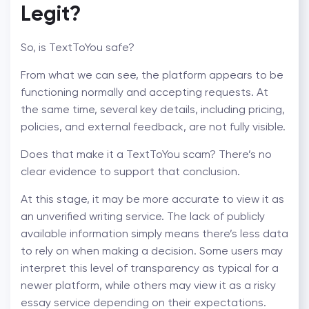
Legit
?
So,
is TextToYou safe
?
From what we can see, the platform appears to be
functioning normally and accepting requests. At
the same time, several key details, including pricing,
policies, and external feedback, are not fully visible.
Does that make it a
TextToYou scam
? There’s no
clear evidence to support that conclusion.
At this stage, it may be more accurate to view it as
an unverified writing service. The lack of publicly
available information simply means there’s less data
to rely on when making a decision. Some users may
interpret this level of transparency as typical for a
newer platform, while others may view it as a
risky
essay service
depending on their expectations.