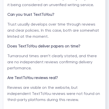
it being considered an
unverified writing service
.
Can you trust TextToYou?
Trust usually develops over time through reviews
and clear policies. In this case, both are somewhat
limited at the moment.
Does TextToYou deliver papers on time?
Turnaround times aren’t clearly stated, and there
are no independent reviews confirming delivery
performance.
Are
TextToYou reviews
real?
Reviews are visible on the website, but
independent TextToYou reviews were not found on
third-party platforms during this review.