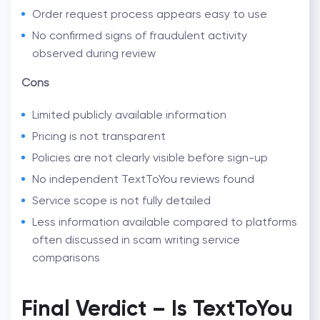
Order request process appears easy to use
No confirmed signs of fraudulent activity
observed during review
Cons
Limited publicly available information
Pricing is not transparent
Policies are not clearly visible before sign-up
No independent TextToYou reviews found
Service scope is not fully detailed
Less information available compared to platforms
often discussed in
scam writing service
comparisons
Final Verdict –
Is TextToYou