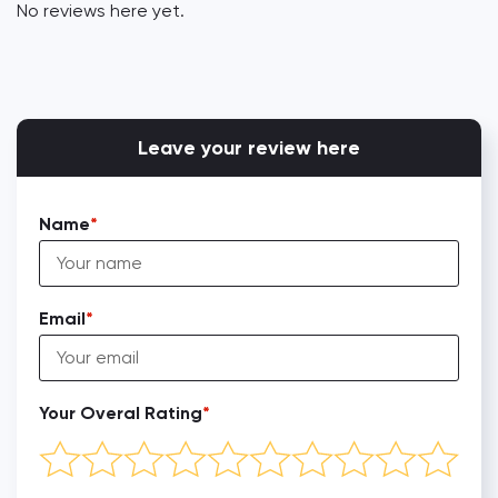
No reviews here yet.
Leave your review here
Name
Email
Your Overal Rating