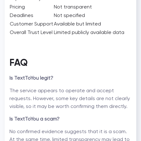
Pricing
Not transparent
Deadlines
Not specified
Customer Support
Available but limited
Overall Trust Level
Limited publicly available data
FAQ
Is TextToYou legit?
The service appears to operate and accept
requests. However, some key details are not clearly
visible, so it may be worth confirming them directly.
Is TextToYou a scam?
No confirmed evidence suggests that it is a scam.
At the same time, limited transparency may lead to