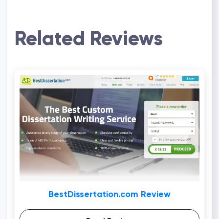
Related Reviews
BestDissertation.com Review