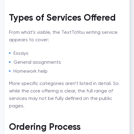
Types of Services Offered
From what’s visible, the
TextToYou writing service
appears to cover:
Essays
General assignments
Homework help
More specific categories aren’t listed in detail. So
while the core offering is clear, the full range of
services may not be fully defined on the public
pages.
Ordering Process