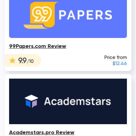
99Papers.com Review
Price from
9.9
/10
$12.46
Academstars.pro Review