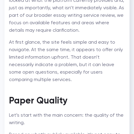
looked at what the platform currently provides and,
just as importantly, what isn’t immediately visible. As
part of our broader
essay writing service review
, we
focus on available features and areas where
details may require clarification.
At first glance, the site feels simple and easy to
navigate. At the same time, it appears to offer only
limited information upfront. That doesn’t
necessarily indicate a problem, but it can leave
some open questions, especially for users
comparing multiple services.
Paper Quality
Let’s start with the main concern: the quality of the
writing.