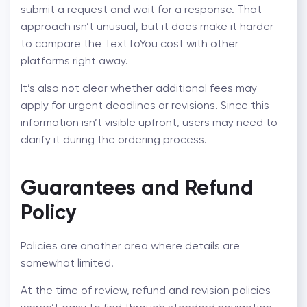
submit a request and wait for a response. That
approach isn’t unusual, but it does make it harder
to compare the
TextToYou cost
with other
platforms right away.
It’s also not clear whether additional fees may
apply for urgent deadlines or revisions. Since this
information isn’t visible upfront, users may need to
clarify it during the ordering process.
Guarantees and Refund
Policy
Policies are another area where details are
somewhat limited.
At the time of review, refund and revision policies