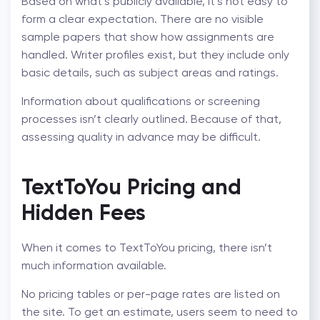
Based on what’s publicly available, it’s not easy to
form a clear expectation. There are no visible
sample papers that show how assignments are
handled. Writer profiles exist, but they include only
basic details, such as subject areas and ratings.
Information about qualifications or screening
processes isn’t clearly outlined. Because of that,
assessing quality in advance may be difficult.
TextToYou Pricing
and
Hidden Fees
When it comes to TextToYou pricing, there isn’t
much information available.
No pricing tables or per-page rates are listed on
the site. To get an estimate, users seem to need to