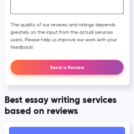
The quality of our reviews and ratings depends
greately on the input from the actual services
users. Please help us improve our work with your
feedback!
Send a Review
Best essay writing services
based on reviews