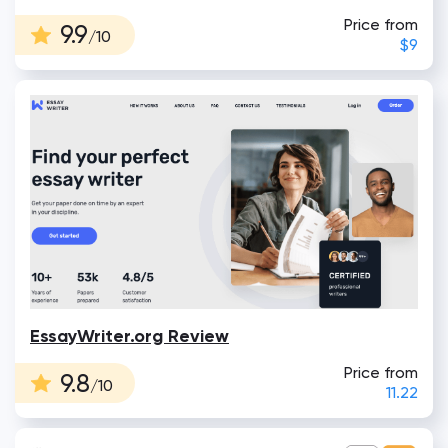
Price from
9.9
/10
$9
EssayWriter.org Review
Price from
9.8
/10
11.22