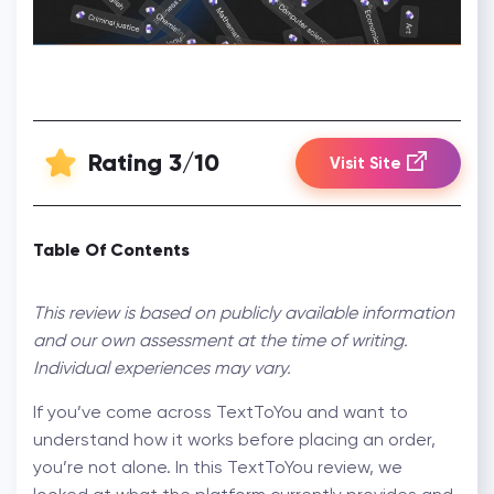
Rating 3/10
Visit Site
Table Of Contents
This review is based on publicly available information
and our own assessment at the time of writing.
Individual experiences may vary.
If you’ve come across TextToYou and want to
understand how it works before placing an order,
you’re not alone. In this TextToYou review, we