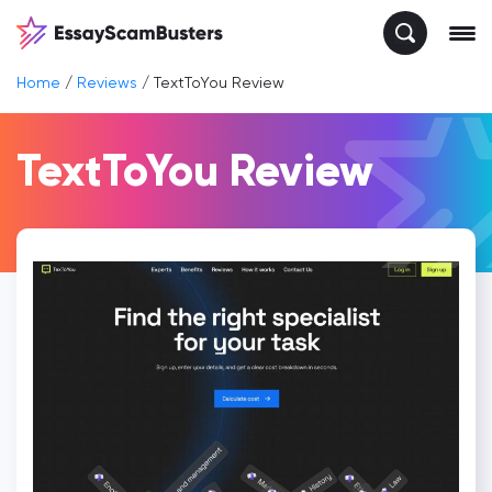
Home
/
Reviews
/
TextToYou Review
TextToYou Review