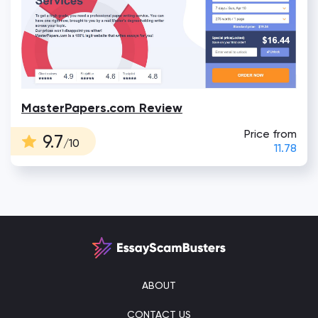
MasterPapers.com Review
Price from
9.7
/10
11.78
ABOUT
CONTACT US