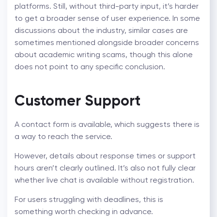
platforms. Still, without third-party input, it’s harder
to get a broader sense of user experience. In some
discussions about the industry, similar cases are
sometimes mentioned alongside broader concerns
about
academic writing scams
, though this alone
does not point to any specific conclusion.
Customer Support
A contact form is available, which suggests there is
a way to reach the service.
However, details about response times or support
hours aren’t clearly outlined. It’s also not fully clear
whether live chat is available without registration.
For users struggling with deadlines, this is
something worth checking in advance.