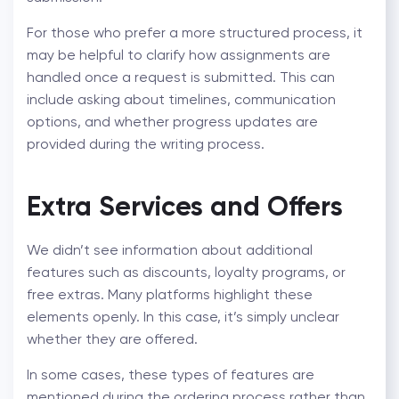
For those who prefer a more structured process, it
may be helpful to clarify how assignments are
handled once a request is submitted. This can
include asking about timelines, communication
options, and whether progress updates are
provided during the writing process.
Extra Services and Offers
We didn’t see information about additional
features such as discounts, loyalty programs, or
free extras. Many platforms highlight these
elements openly. In this case, it’s simply unclear
whether they are offered.
In some cases, these types of features are
mentioned during the ordering process rather than